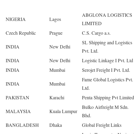
ABGLONA LOGISTICS
NIGERIA
Lagos
LIMITED
Czech Republic
Prague
C.S. Cargo a.s.
SL Shipping and Logistics
INDIA
New Delhi
Pvt. Ltd.
INDIA
New Delhi
Logistic Linkage I Pvt. Ltd
INDIA
Mumbai
Serojet Freight I Pvt. Ltd.
Fame Global Logistics Pvt.
INDIA
Mumbai
Ltd.
PAKISTAN
Karachi
Penta Shipping Pvt Limited
Bulko Airfreight M Sdn.
MALAYSIA
Kuala Lumpur
Bhd.
BANGLADESH
Dhaka
Global Freight Links