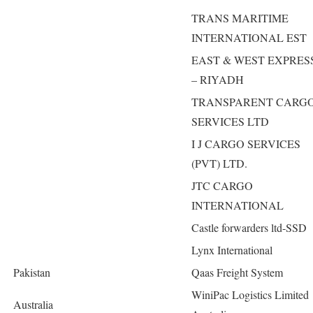
TRANS MARITIME
INTERNATIONAL EST
EAST & WEST EXPRES
– RIYADH
TRANSPARENT CARG
SERVICES LTD
I J CARGO SERVICES
(PVT) LTD.
JTC CARGO
INTERNATIONAL
Castle forwarders ltd-SSD
Lynx International
Pakistan
Qaas Freight System
WiniPac Logistics Limited
Australia