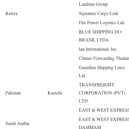
Landstar Group
Kenya
Signature Cargo Link
Fire Power Logistics Ltd.
BLUE SHIPPING DO
BRASIL LTDA
Ian International, Inc.
Climax Forwarding Thaila
Guardian Shipping Lines
Ltd
TRANSFREIGHT
Pakistan
Karachi
CORPORATION (PVT)
LTD.
EAST & WEST EXPRES
EAST & WEST EXPRES
Saudi Arabia
DAMMAM