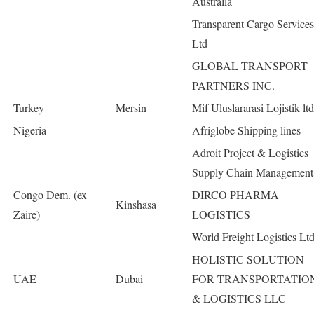
Australia
Transparent Cargo Services
Ltd
GLOBAL TRANSPORT
PARTNERS INC.
Turkey
Mersin
Mif Uluslararasi Lojistik ltd
Nigeria
Afriglobe Shipping lines
Adroit Project & Logistics
Supply Chain Management
Congo Dem. (ex
DIRCO PHARMA
Kinshasa
Zaire)
LOGISTICS
World Freight Logistics Lt
HOLISTIC SOLUTION
UAE
Dubai
FOR TRANSPORTATIO
& LOGISTICS LLC