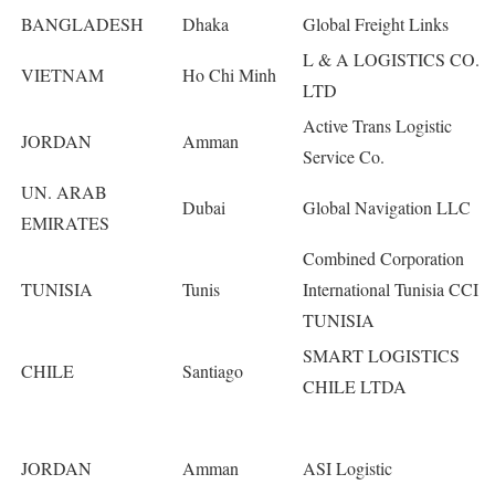
BANGLADESH
Dhaka
Global Freight Links
L & A LOGISTICS CO.
VIETNAM
Ho Chi Minh
LTD
Active Trans Logistic
JORDAN
Amman
Service Co.
UN. ARAB
Dubai
Global Navigation LLC
EMIRATES
Combined Corporation
TUNISIA
Tunis
International Tunisia CCI
TUNISIA
SMART LOGISTICS
CHILE
Santiago
CHILE LTDA
JORDAN
Amman
ASI Logistic