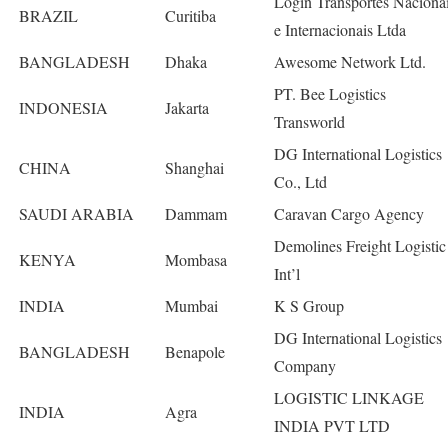
Login Transportes Naciona
BRAZIL
Curitiba
e Internacionais Ltda
BANGLADESH
Dhaka
Awesome Network Ltd.
PT. Bee Logistics
INDONESIA
Jakarta
Transworld
DG International Logistics
CHINA
Shanghai
Co., Ltd
SAUDI ARABIA
Dammam
Caravan Cargo Agency
Demolines Freight Logistic
KENYA
Mombasa
Int’l
INDIA
Mumbai
K S Group
DG International Logistics
BANGLADESH
Benapole
Company
LOGISTIC LINKAGE
INDIA
Agra
INDIA PVT LTD