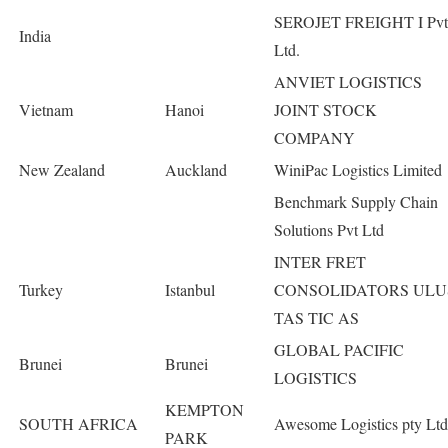
SEROJET FREIGHT I Pvt
India
Ltd.
ANVIET LOGISTICS
Vietnam
Hanoi
JOINT STOCK
COMPANY
New Zealand
Auckland
WiniPac Logistics Limited
Benchmark Supply Chain
Solutions Pvt Ltd
INTER FRET
Turkey
Istanbul
CONSOLIDATORS ULU
TAS TIC AS
GLOBAL PACIFIC
Brunei
Brunei
LOGISTICS
KEMPTON
SOUTH AFRICA
Awesome Logistics pty Ltd
PARK