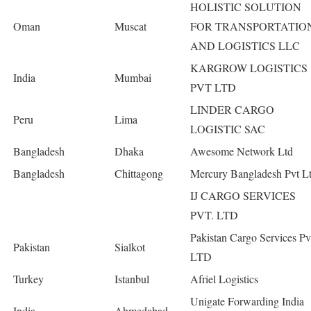
HOLISTIC SOLUTION
Oman
Muscat
FOR TRANSPORTATIO
AND LOGISTICS LLC
KARGROW LOGISTICS
India
Mumbai
PVT LTD
LINDER CARGO
Peru
Lima
LOGISTIC SAC
Bangladesh
Dhaka
Awesome Network Ltd
Bangladesh
Chittagong
Mercury Bangladesh Pvt L
IJ CARGO SERVICES
PVT. LTD
Pakistan Cargo Services Pv
Pakistan
Sialkot
LTD
Turkey
Istanbul
Afriel Logistics
Unigate Forwarding India
India
Ahmedabad