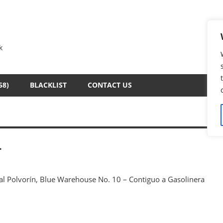
k
58)
BLACKLIST
CONTACT US
.
 al Polvorín, Blue Warehouse No. 10 – Contiguo a Gasolinera