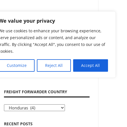
Search
We value your privacy
We use cookies to enhance your browsing experience,
serve personalized ads or content, and analyze our
traffic. By clicking "Accept All", you consent to our use of
cookies.
Customize
Reject All
Accept All
ADVERTISEMENT
FREIGHT FORWARDER COUNTRY
Freight
Forwarder
Country
RECENT POSTS