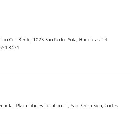
cion Col. Berlin, 1023 San Pedro Sula, Honduras Tel:
.554.3431
enida , Plaza Cibeles Local no. 1 , San Pedro Sula, Cortes,