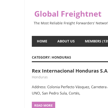
Skip
to
Global Freightnet
content
The Most Reliable Freight Forwarders’ Networ
HOME
ABOUT US
MEMBERS (13
CATEGORY:
HONDURAS
Rex Internacional Honduras S.A
July 28, 2022
webmaster
Honduras
Address: Colonia Perfecto Vásquez, Carretera
UNO, San Pedro Sula, Cortés,
READ MORE