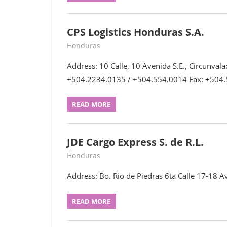
CPS Logistics Honduras S.A.
July 15, 2022
webmaster
Honduras
Address: 10 Calle, 10 Avenida S.E., Circunvala
+504.2234.0135 / +504.554.0014 Fax: +504
READ MORE
JDE Cargo Express S. de R.L.
June 27, 2022
webmaster
Honduras
Address: Bo. Rio de Piedras 6ta Calle 17-18 Av
READ MORE