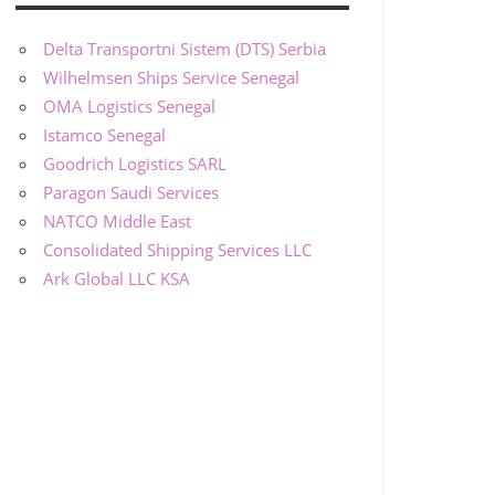
Delta Transportni Sistem (DTS) Serbia
Wilhelmsen Ships Service Senegal
OMA Logistics Senegal
Istamco Senegal
Goodrich Logistics SARL
Paragon Saudi Services
NATCO Middle East
Consolidated Shipping Services LLC
Ark Global LLC KSA