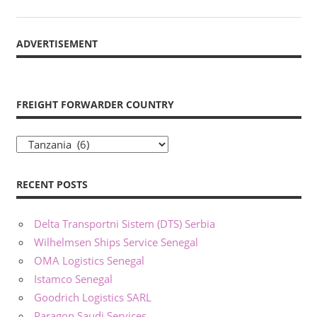
ADVERTISEMENT
FREIGHT FORWARDER COUNTRY
Freight
Forwarder
Country
RECENT POSTS
Delta Transportni Sistem (DTS) Serbia
Wilhelmsen Ships Service Senegal
OMA Logistics Senegal
Istamco Senegal
Goodrich Logistics SARL
Paragon Saudi Services