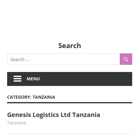
Search
MENU
CATEGORY:
TANZANIA
Genesis Logistics Ltd Tanzania
August 3, 2022
webmaster
Tanzania