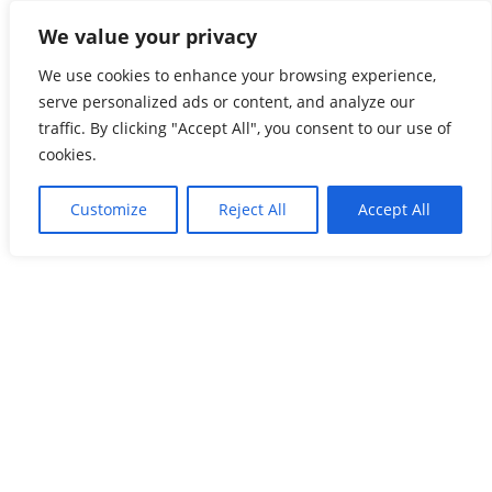
Skip
We value your privacy
Global Freightnet
to
content
We use cookies to enhance your browsing experience,
The Most Reliable Freight Forwarders’ Network
serve personalized ads or content, and analyze our
traffic. By clicking "Accept All", you consent to our use of
cookies.
Customize
Reject All
Accept All