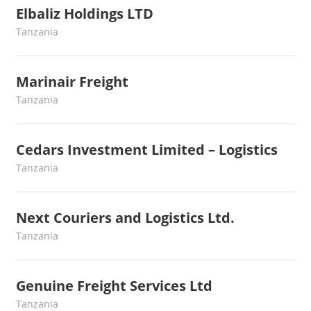
Elbaliz Holdings LTD
June 27, 2022
webmaster
Tanzania
Marinair Freight
May 17, 2022
webmaster
Tanzania
Cedars Investment Limited – Logistics
May 7, 2022
webmaster
Tanzania
Next Couriers and Logistics Ltd.
April 30, 2022
webmaster
Tanzania
Genuine Freight Services Ltd
April 15, 2022
webmaster
Tanzania