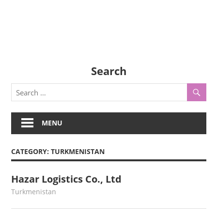
Search
MENU
CATEGORY:
TURKMENISTAN
Hazar Logistics Co., Ltd
June 17, 2022
webmaster
Turkmenistan