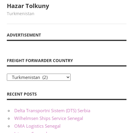
Hazar Tolkuny
May 22, 2022
webmaster
Turkmenistan
ADVERTISEMENT
FREIGHT FORWARDER COUNTRY
Freight
Forwarder
Country
RECENT POSTS
Delta Transportni Sistem (DTS) Serbia
Wilhelmsen Ships Service Senegal
OMA Logistics Senegal