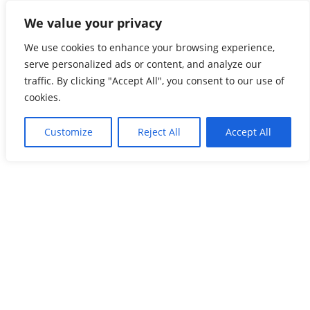
Skip
We value your privacy
Global Freightnet
to
content
We use cookies to enhance your browsing experience,
The Most Reliable Freight Forwarders’ Network
serve personalized ads or content, and analyze our
traffic. By clicking "Accept All", you consent to our use of
cookies.
Customize
Reject All
Accept All