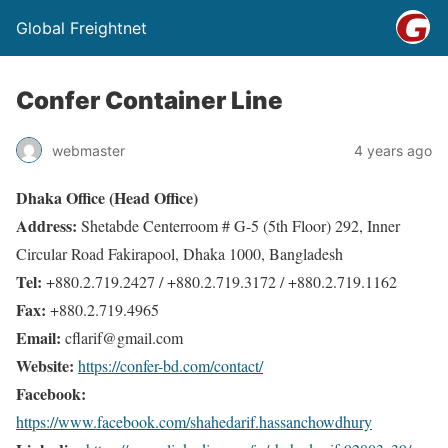
Global Freightnet
Confer Container Line
webmaster
4 years ago
Dhaka Office (Head Office)
Address:
Shetabde Centerroom # G-5 (5th Floor) 292, Inner
Circular Road Fakirapool, Dhaka 1000, Bangladesh
Tel:
+880.2.719.2427 / +880.2.719.3172 / +880.2.719.1162
Fax:
+880.2.719.4965
Email:
cflarif@gmail.com
Website:
https://confer-bd.com/contact/
Facebook:
https://www.facebook.com/shahedarif.hassanchowdhury