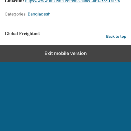
Linkedin:
https://www.linkedin.com/in/shahed-arif-92803a39/
Categories:
Bangladesh
Global Freightnet
Back to top
Exit mobile version