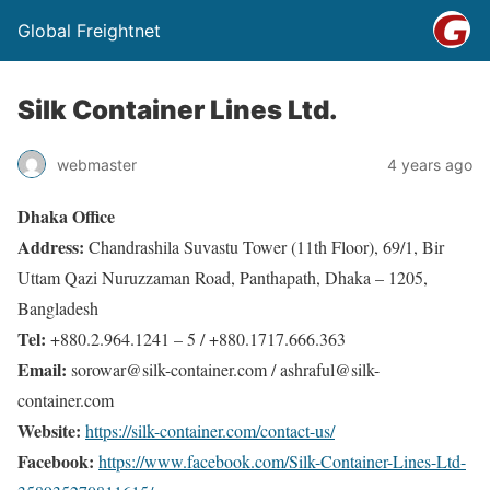
Global Freightnet
Silk Container Lines Ltd.
webmaster
4 years ago
Dhaka Office
Address:
Chandrashila Suvastu Tower (11th Floor), 69/1, Bir
Uttam Qazi Nuruzzaman Road, Panthapath, Dhaka – 1205,
Bangladesh
Tel:
+880.2.964.1241 – 5 / +880.1717.666.363
Email:
sorowar@silk-container.com / ashraful@silk-
container.com
Website:
https://silk-container.com/contact-us/
Facebook:
https://www.facebook.com/Silk-Container-Lines-Ltd-