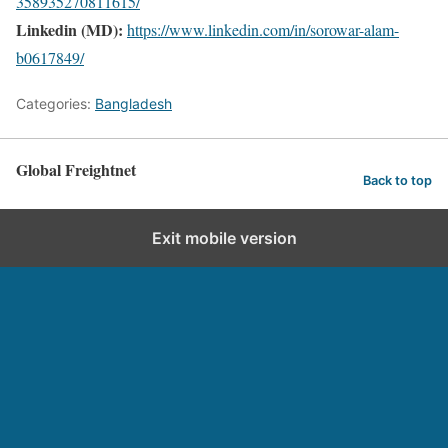
358935270811615/
Linkedin (MD):
https://www.linkedin.com/in/sorowar-alam-
b0617849/
Categories:
Bangladesh
Global Freightnet
Back to top
Exit mobile version