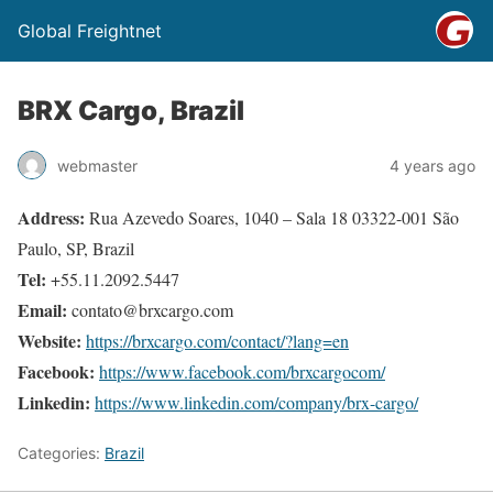
Global Freightnet
BRX Cargo, Brazil
webmaster
4 years ago
Address:
Rua Azevedo Soares, 1040 – Sala 18 03322-001 São
Paulo, SP, Brazil
Tel:
+55.11.2092.5447
Email:
contato@brxcargo.com
Website:
https://brxcargo.com/contact/?lang=en
Facebook:
https://www.facebook.com/brxcargocom/
Linkedin:
https://www.linkedin.com/company/brx-cargo/
Categories:
Brazil