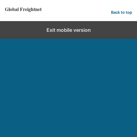
Global Freightnet
Back to top
Exit mobile version