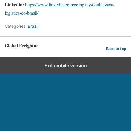
Linkedin:
https://www.linkedin.com/company/double-star-
logistics-do-brasil/
Categories:
Brazil
Global Freightnet
Back to top
Exit mobile version