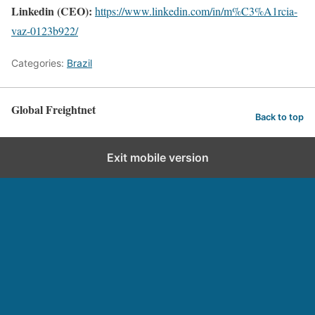
Linkedin (CEO):
https://www.linkedin.com/in/m%C3%A1rcia-
vaz-0123b922/
Categories:
Brazil
Global Freightnet
Back to top
Exit mobile version