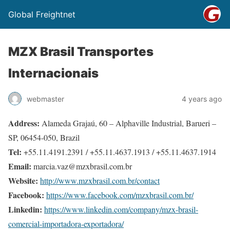
Global Freightnet
MZX Brasil Transportes
Internacionais
webmaster
4 years ago
Address:
Alameda Grajaú, 60 – Alphaville Industrial, Barueri –
SP, 06454-050, Brazil
Tel:
+55.11.4191.2391 / +55.11.4637.1913 / +55.11.4637.1914
Email:
marcia.vaz@mzxbrasil.com.br
Website:
http://www.mzxbrasil.com.br/contact
Facebook:
https://www.facebook.com/mzxbrasil.com.br/
Linkedin:
https://www.linkedin.com/company/mzx-brasil-
comercial-importadora-exportadora/