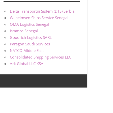
Delta Transportni Sistem (DTS) Serbia
Wilhelmsen Ships Service Senegal
OMA Logistics Senegal
Istamco Senegal
Goodrich Logistics SARL
Paragon Saudi Services
NATCO Middle East
Consolidated Shipping Services LLC
Ark Global LLC KSA