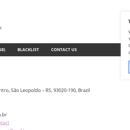
k
58)
BLACKLIST
CONTACT US
tro, São Leopoldo – RS, 93020-190, Brazil
.br
ntact