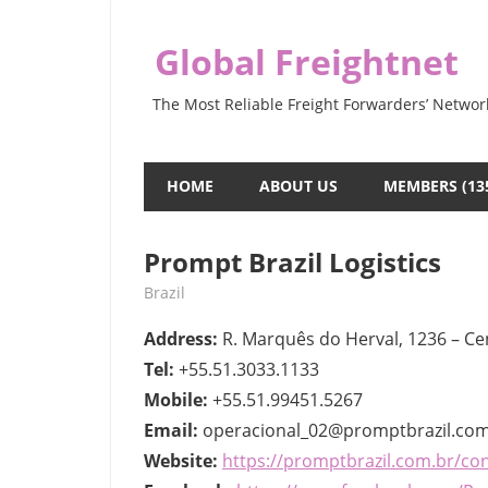
Skip
to
Global Freightnet
content
The Most Reliable Freight Forwarders’ Networ
HOME
ABOUT US
MEMBERS (13
Prompt Brazil Logistics
May 9, 2022
webmaster
Brazil
Address:
R. Marquês do Herval, 1236 – Cen
Tel:
+55.51.3033.1133
Mobile:
+55.51.99451.5267
Email:
operacional_02@promptbrazil.com
Website:
https://promptbrazil.com.br/co