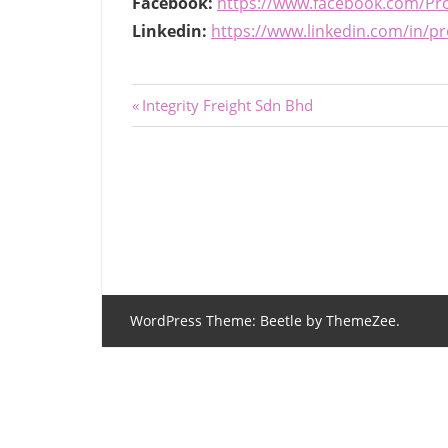
Facebook:
https://www.facebook.com/Pro
Linkedin:
https://www.linkedin.com/in/
Post
Previous
Integrity Freight Sdn Bhd
Post:
navigation
WordPress Theme: Beetle by ThemeZee.