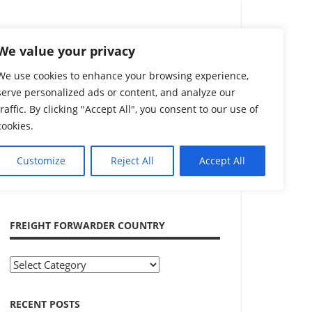
Search
We value your privacy
We use cookies to enhance your browsing experience,
serve personalized ads or content, and analyze our
traffic. By clicking "Accept All", you consent to our use of
cookies.
Customize
Reject All
Accept All
ADVERTISEMENT
FREIGHT FORWARDER COUNTRY
Freight
Forwarder
Country
RECENT POSTS