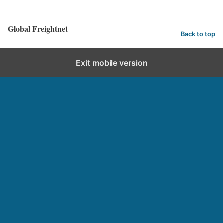
Global Freightnet
Back to top
Exit mobile version