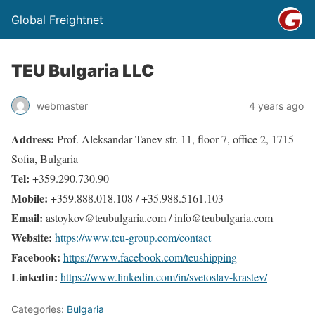
Global Freightnet
TEU Bulgaria LLC
webmaster
4 years ago
Address:
Prof. Aleksandar Tanev str. 11, floor 7, office 2, 1715
Sofia, Bulgaria
Tel:
+359.290.730.90
Mobile:
+359.888.018.108 / +35.988.5161.103
Email:
astoykov@teubulgaria.com / info@teubulgaria.com
Website:
https://www.teu-group.com/contact
Facebook:
https://www.facebook.com/teushipping
Linkedin:
https://www.linkedin.com/in/svetoslav-krastev/
Categories:
Bulgaria