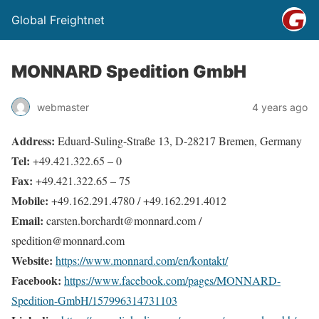
Global Freightnet
MONNARD Spedition GmbH
webmaster
4 years ago
Address:
Eduard-Suling-Straße 13, D-28217 Bremen, Germany
Tel:
+49.421.322.65 – 0
Fax:
+49.421.322.65 – 75
Mobile:
+49.162.291.4780 / +49.162.291.4012
Email:
carsten.borchardt@monnard.com /
spedition@monnard.com
Website:
https://www.monnard.com/en/kontakt/
Facebook:
https://www.facebook.com/pages/MONNARD-
Spedition-GmbH/157996314731103