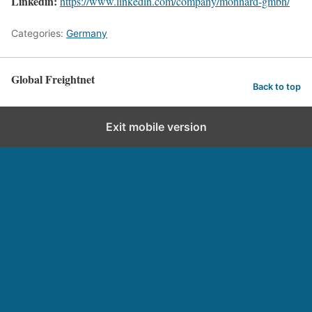
Linkedin:
https://www.linkedin.com/company/monnard-gmbh/
Categories:
Germany
Global Freightnet
Back to top
Exit mobile version