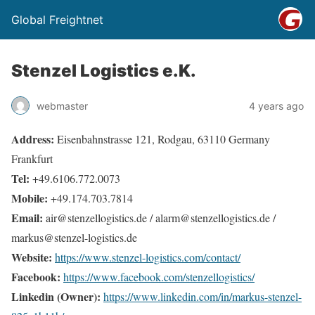
Global Freightnet
Stenzel Logistics e.K.
webmaster
4 years ago
Address:
Eisenbahnstrasse 121, Rodgau, 63110 Germany
Frankfurt
Tel:
+49.6106.772.0073
Mobile:
+49.174.703.7814
Email:
air@stenzellogistics.de / alarm@stenzellogistics.de /
markus@stenzel-logistics.de
Website:
https://www.stenzel-logistics.com/contact/
Facebook:
https://www.facebook.com/stenzellogistics/
Linkedin (Owner):
https://www.linkedin.com/in/markus-stenzel-