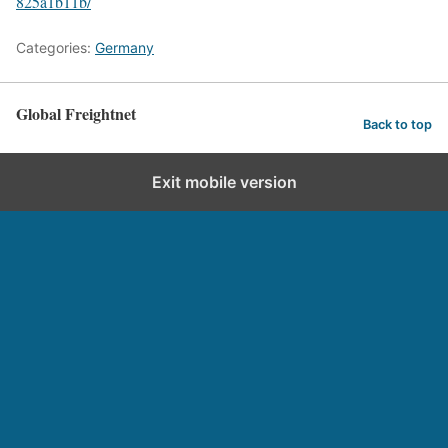
825a1b11b/
Categories:
Germany
Global Freightnet
Back to top
Exit mobile version