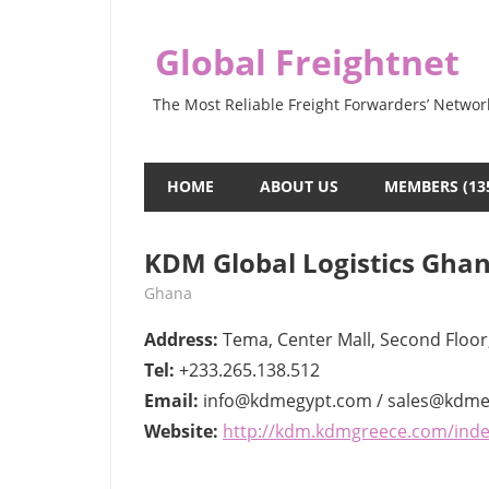
Skip
to
Global Freightnet
content
The Most Reliable Freight Forwarders’ Networ
HOME
ABOUT US
MEMBERS (13
KDM Global Logistics Gha
June 1, 2022
webmaster
Ghana
Address:
Tema, Center Mall, Second Floor
Tel:
+233.265.138.512
Email:
info@kdmegypt.com / sales@kdm
Website:
http://kdm.kdmgreece.com/inde