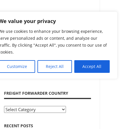
Search
We value your privacy
We use cookies to enhance your browsing experience,
serve personalized ads or content, and analyze our
traffic. By clicking "Accept All", you consent to our use of
cookies.
Customize
Reject All
Accept All
ADVERTISEMENT
FREIGHT FORWARDER COUNTRY
Freight
Forwarder
Country
RECENT POSTS