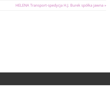
Next
HELENA Transport-spedycja H.J. Burek spółka jawna
Post: