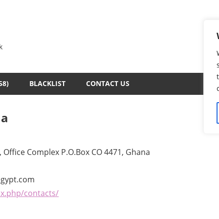
k
58)
BLACKLIST
CONTACT US
na
, Office Complex P.O.Box CO 4471, Ghana
egypt.com
x.php/contacts/