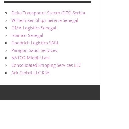
Delta Transportni Sistem (DTS) Serbia
Wilhelmsen Ships Service Senegal
OMA Logistics Senegal
Istamco Senegal
Goodrich Logistics SARL
Paragon Saudi Services
NATCO Middle East
Consolidated Shipping Services LLC
Ark Global LLC KSA