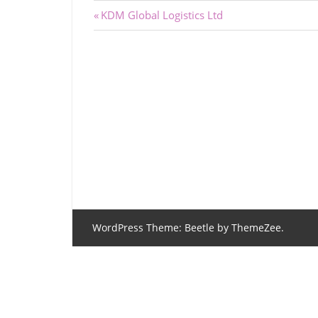
Post
Previous
KDM Global Logistics Ltd
Post:
navigation
WordPress Theme: Beetle by ThemeZee.