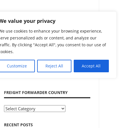
Search
We value your privacy
We use cookies to enhance your browsing experience,
serve personalized ads or content, and analyze our
traffic. By clicking "Accept All", you consent to our use of
cookies.
Customize
Reject All
Accept All
ADVERTISEMENT
FREIGHT FORWARDER COUNTRY
Freight
Forwarder
Country
RECENT POSTS