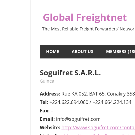
Skip
to
Global Freightnet
content
The Most Reliable Freight Forwarders’ Networ
HOME
ABOUT US
MEMBERS (13
Soguifret S.A.R.L.
July 14, 2022
webmaster
Guinea
Address:
Rue KA 052, BAT 65, Conakry 358
Tel:
+224.622.694.060 / +224.664.224.134
Fax:
–
Email:
info@soguifret.com
Website:
http://www.soguifret.com/conta