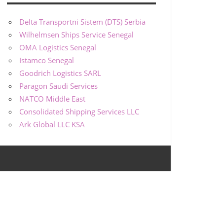
Delta Transportni Sistem (DTS) Serbia
Wilhelmsen Ships Service Senegal
OMA Logistics Senegal
Istamco Senegal
Goodrich Logistics SARL
Paragon Saudi Services
NATCO Middle East
Consolidated Shipping Services LLC
Ark Global LLC KSA