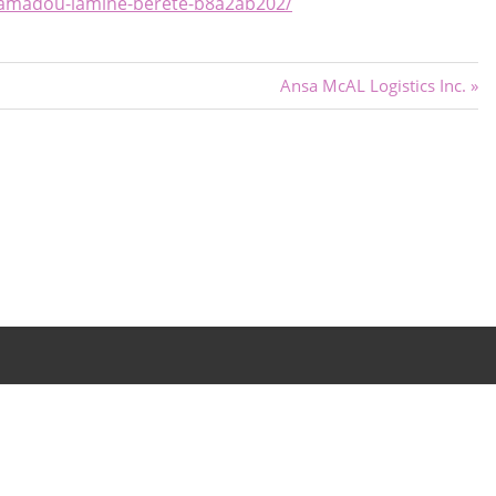
mamadou-lamine-berete-b8a2ab202/
Next
Ansa McAL Logistics Inc.
Post: