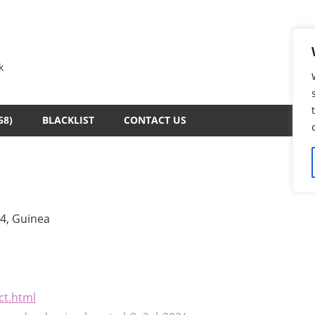
k
58)
BLACKLIST
CONTACT US
4, Guinea
ct.html