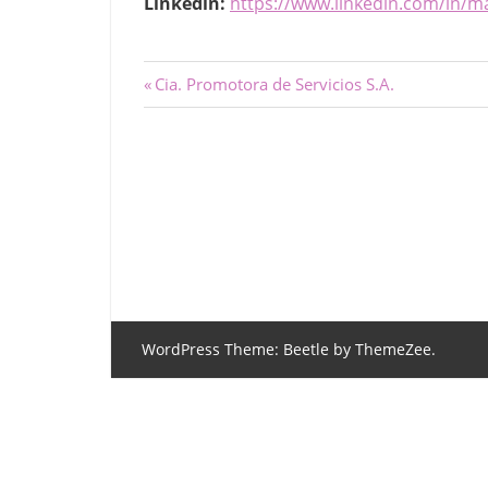
Linkedin:
https://www.linkedin.com/in/
Post
Previous
Cia. Promotora de Servicios S.A.
Post:
navigation
WordPress Theme: Beetle by ThemeZee.