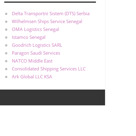
Delta Transportni Sistem (DTS) Serbia
Wilhelmsen Ships Service Senegal
OMA Logistics Senegal
Istamco Senegal
Goodrich Logistics SARL
Paragon Saudi Services
NATCO Middle East
Consolidated Shipping Services LLC
Ark Global LLC KSA