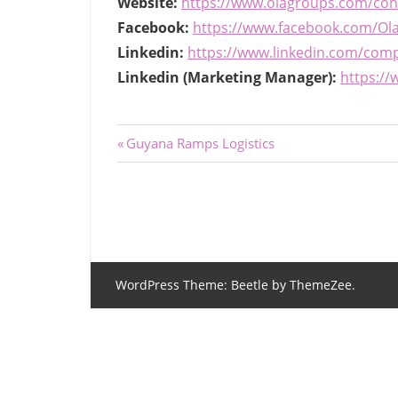
Website:
https://www.olagroups.com/con
Facebook:
https://www.facebook.com/Ola
Linkedin:
https://www.linkedin.com/compa
Linkedin (Marketing Manager):
https://
Post
Previous
Guyana Ramps Logistics
Post:
navigation
WordPress Theme: Beetle by ThemeZee.