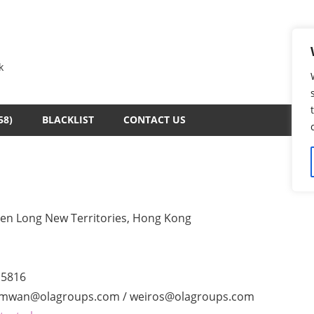
k
58)
BLACKLIST
CONTACT US
uen Long New Territories, Hong Kong
.5816
iamwan@olagroups.com / weiros@olagroups.com