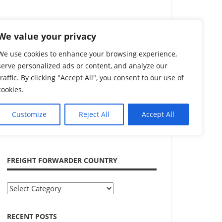
Search
We value your privacy
We use cookies to enhance your browsing experience,
serve personalized ads or content, and analyze our
traffic. By clicking "Accept All", you consent to our use of
cookies.
Customize
Reject All
Accept All
ADVERTISEMENT
FREIGHT FORWARDER COUNTRY
Freight
Forwarder
Country
RECENT POSTS