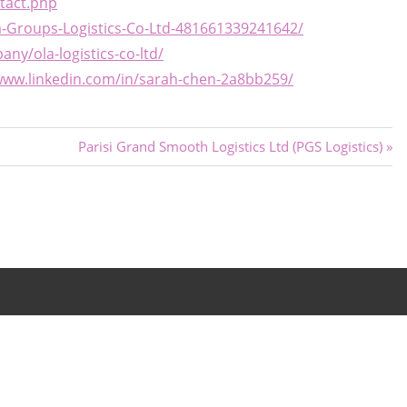
tact.php
-Groups-Logistics-Co-Ltd-481661339241642/
ny/ola-logistics-co-ltd/
www.linkedin.com/in/sarah-chen-2a8bb259/
Next
Parisi Grand Smooth Logistics Ltd (PGS Logistics)
Post: