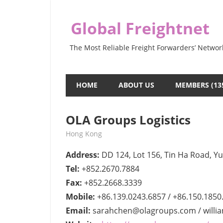
Skip
to
Global Freightnet
content
The Most Reliable Freight Forwarders’ Networ
HOME
ABOUT US
MEMBERS (13
OLA Groups Logistics
July 28, 2022
webmaster
Hong Kong
Address:
DD 124, Lot 156, Tin Ha Road, Y
Tel:
+852.2670.7884
Fax:
+852.2668.3339
Mobile:
+86.139.0243.6857 / +86.150.1850
Email:
sarahchen@olagroups.com / will