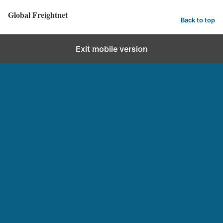
Global Freightnet
Back to top
Exit mobile version