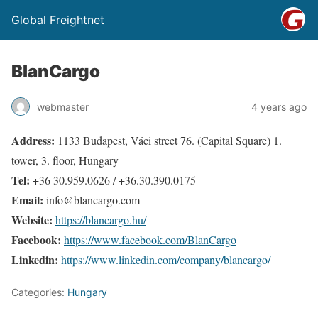
Global Freightnet
BlanCargo
webmaster
4 years ago
Address:
1133 Budapest, Váci street 76. (Capital Square) 1.
tower, 3. floor, Hungary
Tel:
+36 30.959.0626 / +36.30.390.0175
Email:
info@blancargo.com
Website:
https://blancargo.hu/
Facebook:
https://www.facebook.com/BlanCargo
Linkedin:
https://www.linkedin.com/company/blancargo/
Categories:
Hungary