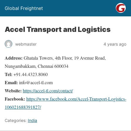
Global Freightnet
Accel Transport and Logistics
webmaster
4 years ago
Address:
Ghatala Towers, 4th Floor, 19 Avenue Road,
Nungambakkam, Chennai 600034
Tel:
+91.44.4323.8060
Email:
info@accel-tl.com
Website:
https://accel-tl.com/contact/
Facebook:
https://www.facebook.com/Accel-Transport-Logistics-
106021688391827/
Categories:
India