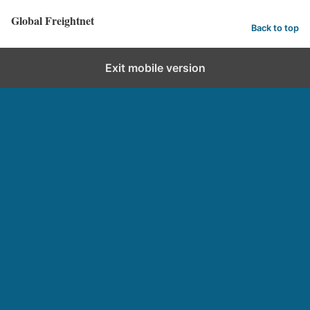
Global Freightnet
Back to top
Exit mobile version