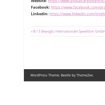
Website:
https://www.globalcargologistix
Facebook:
https://www.facebook.com/pr
Linkedin:
https://www.linkedin.com/in/glo
Post
Previous
B I S Beyoglu Internationale Spedition Gmb
Post:
navigation
WordPress Theme: Beetle by ThemeZee.