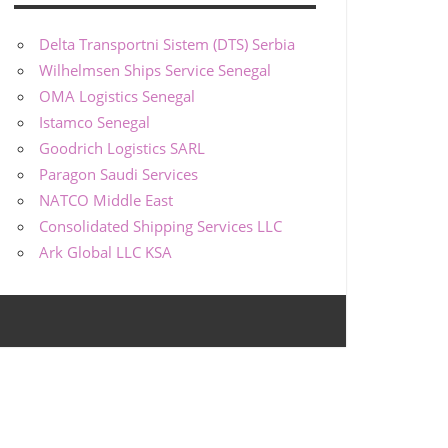
Delta Transportni Sistem (DTS) Serbia
Wilhelmsen Ships Service Senegal
OMA Logistics Senegal
Istamco Senegal
Goodrich Logistics SARL
Paragon Saudi Services
NATCO Middle East
Consolidated Shipping Services LLC
Ark Global LLC KSA