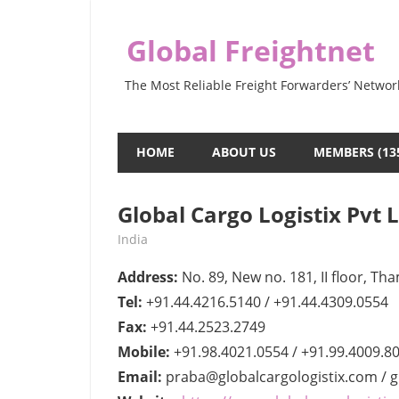
Skip
to
Global Freightnet
content
The Most Reliable Freight Forwarders’ Networ
HOME
ABOUT US
MEMBERS (13
Global Cargo Logistix Pvt 
April 19, 2022
webmaster
India
Address:
No. 89, New no. 181, II floor, Th
Tel:
+91.44.4216.5140 / +91.44.4309.0554
Fax:
+91.44.2523.2749
Mobile:
+91.98.4021.0554 / +91.99.4009.8
Email:
praba@globalcargologistix.com / g