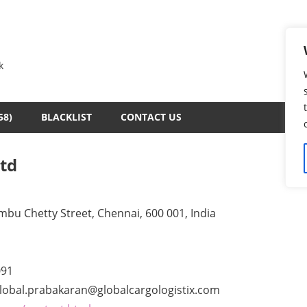
k
58)
BLACKLIST
CONTACT US
Ltd
ambu Chetty Street, Chennai, 600 001, India
091
lobal.prabakaran@globalcargologistix.com