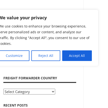
Search
We value your privacy
We use cookies to enhance your browsing experience,
serve personalized ads or content, and analyze our
traffic. By clicking "Accept All", you consent to our use of
cookies.
Customize
Reject All
Accept All
ADVERTISEMENT
FREIGHT FORWARDER COUNTRY
Freight
Forwarder
Country
RECENT POSTS