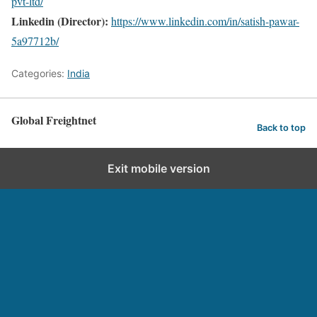
pvt-ltd/
Linkedin (Director):
https://www.linkedin.com/in/satish-pawar-
5a97712b/
Categories:
India
Global Freightnet
Back to top
Exit mobile version