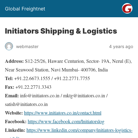
Global Freightnet
Initiators Shipping & Logistics
webmaster
4 years ago
Address:
S12-25/26, Haware Centurion, Sector- 19A, Nerul (E),
Near Seawood Station, Navi Mumbai- 400706, India
Tel:
+91.22.6673.1555 / +91.22.2771.7755
Fax:
+91.22.2771.3343
Email:
info@initiators.co.in / mktg@initiators.co.in /
satish@initiators.co.in
Website:
https://www.initiators.co.in/contact.html
Facebook:
https://www.facebook.com/Initiatorslog
Linkedin:
https://www.linkedin.com/company/initiators-logistics-