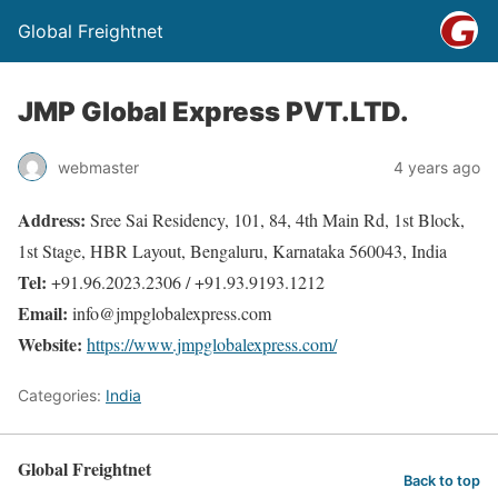
Global Freightnet
JMP Global Express PVT.LTD.
webmaster
4 years ago
Address:
Sree Sai Residency, 101, 84, 4th Main Rd, 1st Block,
1st Stage, HBR Layout, Bengaluru, Karnataka 560043, India
Tel:
+91.96.2023.2306 / +91.93.9193.1212
Email:
info@jmpglobalexpress.com
Website:
https://www.jmpglobalexpress.com/
Categories:
India
Global Freightnet
Back to top