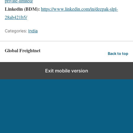
private-limited/
Linkedin (BDM):
https://www.linkedin.com/in/deepak-slpl-
28ab421b5/
Categories:
India
Global Freightnet
Back to top
Exit mobile version