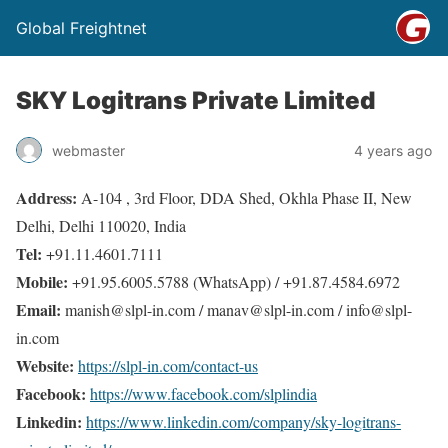
Global Freightnet
SKY Logitrans Private Limited
webmaster
4 years ago
Address:
A-104 , 3rd Floor, DDA Shed, Okhla Phase II, New
Delhi, Delhi 110020, India
Tel:
+91.11.4601.7111
Mobile:
+91.95.6005.5788 (WhatsApp) / +91.87.4584.6972
Email:
manish@slpl-in.com / manav@slpl-in.com / info@slpl-
in.com
Website:
https://slpl-in.com/contact-us
Facebook:
https://www.facebook.com/slplindia
Linkedin:
https://www.linkedin.com/company/sky-logitrans-