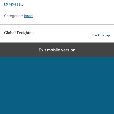
b97494113/
Categories:
Israel
Global Freightnet
Back to top
Exit mobile version