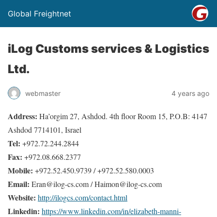
Global Freightnet
iLog Customs services & Logistics
Ltd.
webmaster
4 years ago
Address:
Ha’orgim 27, Ashdod. 4th floor Room 15, P.O.B: 4147
Ashdod 7714101, Israel
Tel:
+972.72.244.2844
Fax:
+972.08.668.2377
Mobile:
+972.52.450.9739 / +972.52.580.0003
Email:
Eran@ilog-cs.com / Haimon@ilog-cs.com
Website:
http://ilogcs.com/contact.html
Linkedin:
https://www.linkedin.com/in/elizabeth-manni-