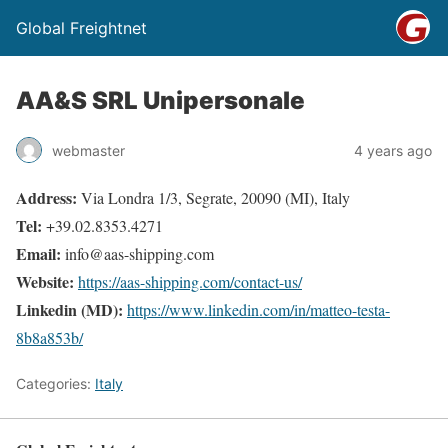
Global Freightnet
AA&S SRL Unipersonale
webmaster
4 years ago
Address:
Via Londra 1/3, Segrate, 20090 (MI), Italy
Tel:
+39.02.8353.4271
Email:
info@aas-shipping.com
Website:
https://aas-shipping.com/contact-us/
Linkedin (MD):
https://www.linkedin.com/in/matteo-testa-
8b8a853b/
Categories:
Italy