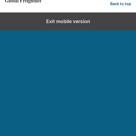
Global Freightnet
Back to top
Exit mobile version