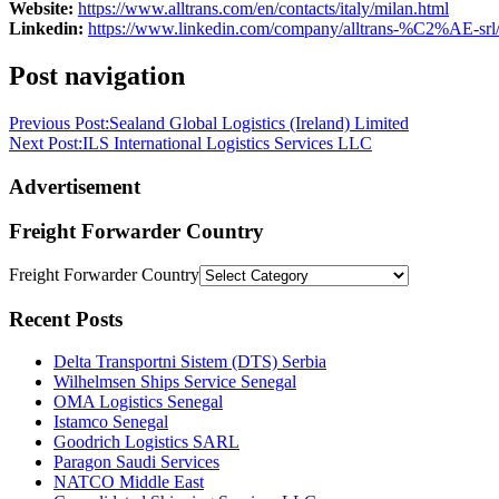
Website:
https://www.alltrans.com/en/contacts/italy/milan.html
Linkedin:
https://www.linkedin.com/company/alltrans-%C2%AE-srl
Post navigation
Previous Post:
Sealand Global Logistics (Ireland) Limited
Next Post:
ILS International Logistics Services LLC
Advertisement
Freight Forwarder Country
Freight Forwarder Country
Recent Posts
Delta Transportni Sistem (DTS) Serbia
Wilhelmsen Ships Service Senegal
OMA Logistics Senegal
Istamco Senegal
Goodrich Logistics SARL
Paragon Saudi Services
NATCO Middle East