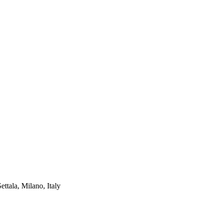
ettala, Milano, Italy