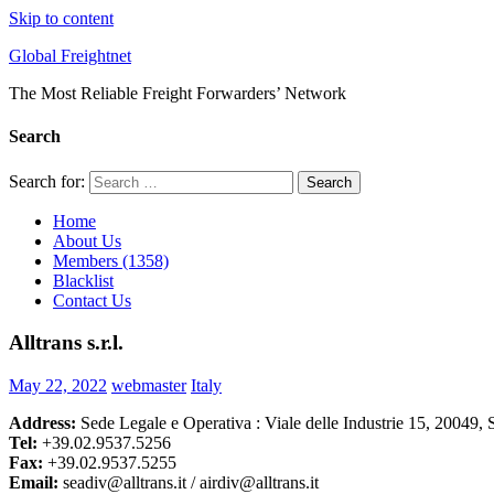
Skip to content
Global Freightnet
The Most Reliable Freight Forwarders’ Network
Search
Search for:
Search
Home
About Us
Members (1358)
Blacklist
Contact Us
Alltrans s.r.l.
May 22, 2022
webmaster
Italy
Address:
Sede Legale e Operativa : Viale delle Industrie 15, 20049, S
Tel:
+39.02.9537.5256
Fax:
+39.02.9537.5255
Email:
seadiv@alltrans.it / airdiv@alltrans.it