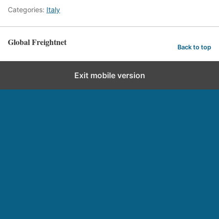
Categories:
Italy
Global Freightnet
Back to top
Exit mobile version