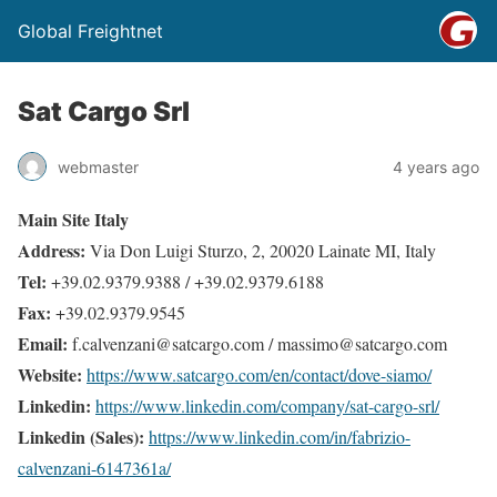
Global Freightnet
Sat Cargo Srl
webmaster
4 years ago
Main Site Italy
Address:
Via Don Luigi Sturzo, 2, 20020 Lainate MI, Italy
Tel:
+39.02.9379.9388 / +39.02.9379.6188
Fax:
+39.02.9379.9545
Email:
f.calvenzani@satcargo.com / massimo@satcargo.com
Website:
https://www.satcargo.com/en/contact/dove-siamo/
Linkedin:
https://www.linkedin.com/company/sat-cargo-srl/
Linkedin (Sales):
https://www.linkedin.com/in/fabrizio-
calvenzani-6147361a/