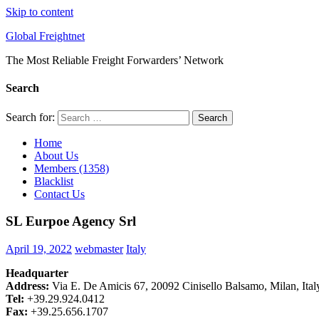
Skip to content
Global Freightnet
The Most Reliable Freight Forwarders’ Network
Search
Search for:
Search
Home
About Us
Members (1358)
Blacklist
Contact Us
SL Eurpoe Agency Srl
April 19, 2022
webmaster
Italy
Headquarter
Address:
Via E. De Amicis 67, 20092 Cinisello Balsamo, Milan, Ital
Tel:
+39.29.924.0412
Fax:
+39.25.656.1707