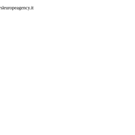
sleuropeagency.it