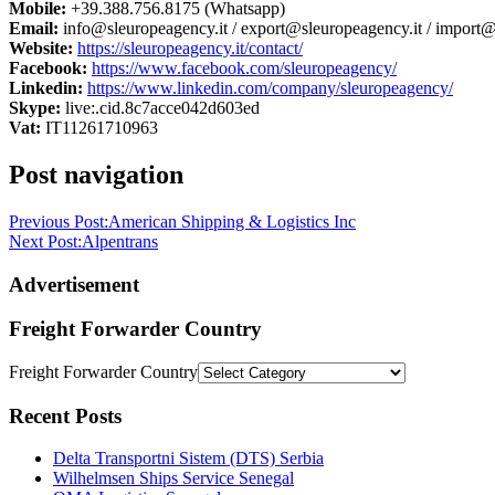
Mobile:
+39.388.756.8175 (Whatsapp)
Email:
info@sleuropeagency.it / export@sleuropeagency.it / import@
Website:
https://sleuropeagency.it/contact/
Facebook:
https://www.facebook.com/sleuropeagency/
Linkedin:
https://www.linkedin.com/company/sleuropeagency/
Skype:
live:.cid.8c7acce042d603ed
Vat:
IT11261710963
Post navigation
Previous Post:
American Shipping & Logistics Inc
Next Post:
Alpentrans
Advertisement
Freight Forwarder Country
Freight Forwarder Country
Recent Posts
Delta Transportni Sistem (DTS) Serbia
Wilhelmsen Ships Service Senegal