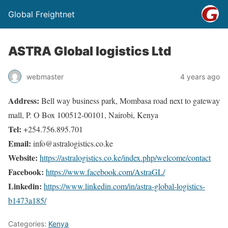
Global Freightnet
ASTRA Global logistics Ltd
webmaster
4 years ago
Address:
Bell way business park, Mombasa road next to gateway
mall, P. O Box 100512-00101, Nairobi, Kenya
Tel:
+254.756.895.701
Email:
info@astralogistics.co.ke
Website:
https://astralogistics.co.ke/index.php/welcome/contact
Facebook:
https://www.facebook.com/AstraGL/
Linkedin:
https://www.linkedin.com/in/astra-global-logistics-
b1473a185/
Categories:
Kenya