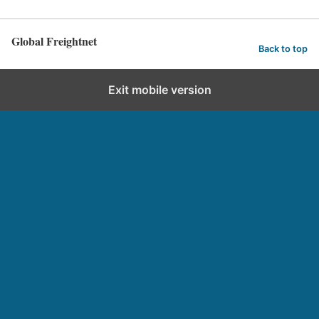
Global Freightnet
Back to top
Exit mobile version