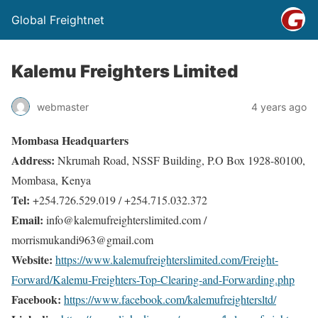
Global Freightnet
Kalemu Freighters Limited
webmaster
4 years ago
Mombasa Headquarters
Address:
Nkrumah Road, NSSF Building, P.O Box 1928-80100,
Mombasa, Kenya
Tel:
+254.726.529.019 / +254.715.032.372
Email:
info@kalemufreighterslimited.com /
morrismukandi963@gmail.com
Website:
https://www.kalemufreighterslimited.com/Freight-
Forward/Kalemu-Freighters-Top-Clearing-and-Forwarding.php
Facebook:
https://www.facebook.com/kalemufreightersltd/