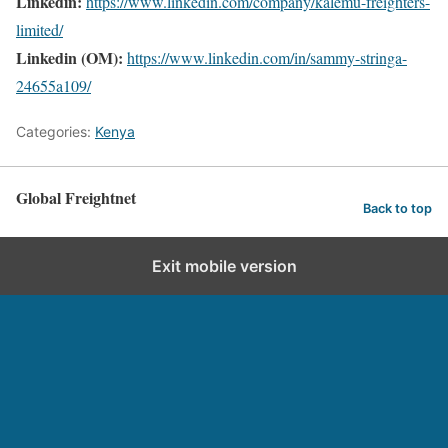
Linkedin:
https://www.linkedin.com/company/kalemu-freighters-
limited/
Linkedin (OM):
https://www.linkedin.com/in/sammy-stringa-
24655a109/
Categories:
Kenya
Global Freightnet
Back to top
Exit mobile version