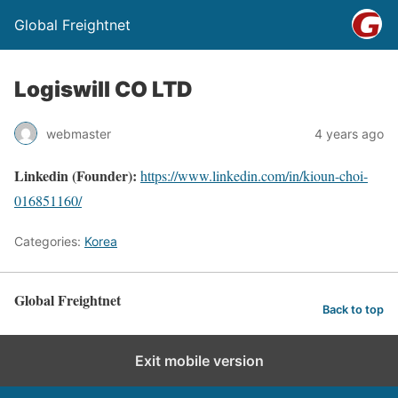
Global Freightnet
Logiswill CO LTD
webmaster
4 years ago
Linkedin (Founder):
https://www.linkedin.com/in/kioun-choi-
016851160/
Categories:
Korea
Global Freightnet
Back to top
Exit mobile version