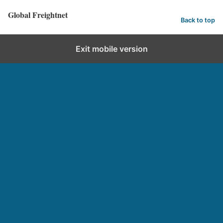
Global Freightnet
Back to top
Exit mobile version