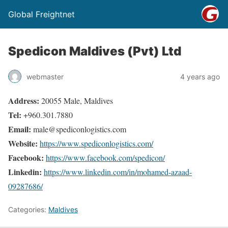
Global Freightnet
Spedicon Maldives (Pvt) Ltd
webmaster
4 years ago
Address:
20055 Male, Maldives
Tel:
+960.301.7880
Email:
male@spediconlogistics.com
Website:
https://www.spediconlogistics.com/
Facebook:
https://www.facebook.com/spedicon/
Linkedin:
https://www.linkedin.com/in/mohamed-azaad-
09287686/
Categories:
Maldives