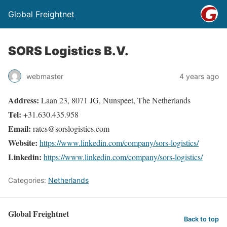
Global Freightnet
SORS Logistics B.V.
webmaster
4 years ago
Address:
Laan 23, 8071 JG, Nunspeet, The Netherlands
Tel:
+31.630.435.958
Email:
rates@sorslogistics.com
Website:
https://www.linkedin.com/company/sors-logistics/
Linkedin:
https://www.linkedin.com/company/sors-logistics/
Categories:
Netherlands
Global Freightnet
Back to top