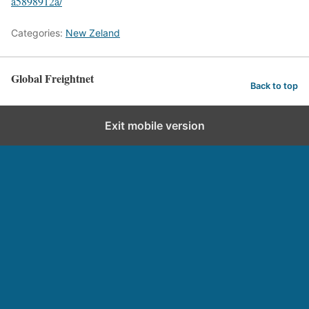
a5898912a/
Categories:
New Zeland
Global Freightnet
Back to top
Exit mobile version