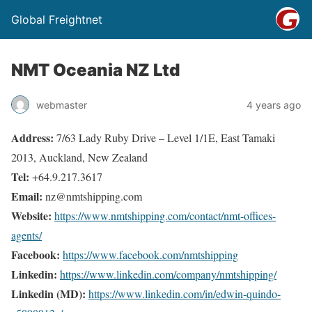
Global Freightnet
NMT Oceania NZ Ltd
webmaster
4 years ago
Address:
7/63 Lady Ruby Drive – Level 1/1E, East Tamaki
2013, Auckland, New Zealand
Tel:
+64.9.217.3617
Email:
nz@nmtshipping.com
Website:
https://www.nmtshipping.com/contact/nmt-offices-
agents/
Facebook:
https://www.facebook.com/nmtshipping
Linkedin:
https://www.linkedin.com/company/nmtshipping/
Linkedin (MD):
https://www.linkedin.com/in/edwin-quindo-