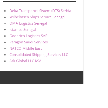
Delta Transportni Sistem (DTS) Serbia
Wilhelmsen Ships Service Senegal
OMA Logistics Senegal
Istamco Senegal
Goodrich Logistics SARL
Paragon Saudi Services
NATCO Middle East
Consolidated Shipping Services LLC
Ark Global LLC KSA