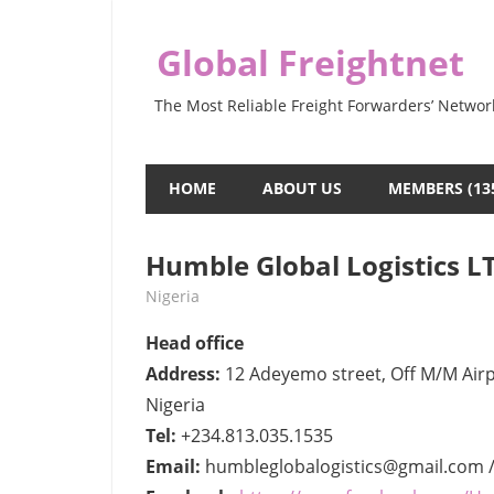
Skip
to
Global Freightnet
content
The Most Reliable Freight Forwarders’ Networ
HOME
ABOUT US
MEMBERS (13
Humble Global Logistics L
June 10, 2022
webmaster
Nigeria
Head office
Address:
12 Adeyemo street, Off M/M Airpo
Nigeria
Tel:
+234.813.035.1535
Email:
humbleglobalogistics@gmail.com /