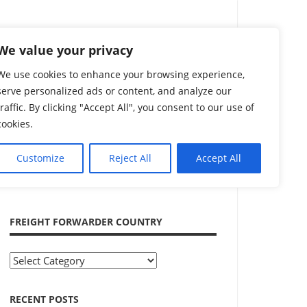
Search
We value your privacy
We use cookies to enhance your browsing experience,
serve personalized ads or content, and analyze our
traffic. By clicking "Accept All", you consent to our use of
cookies.
Customize
Reject All
Accept All
ADVERTISEMENT
FREIGHT FORWARDER COUNTRY
Freight
Forwarder
Country
RECENT POSTS