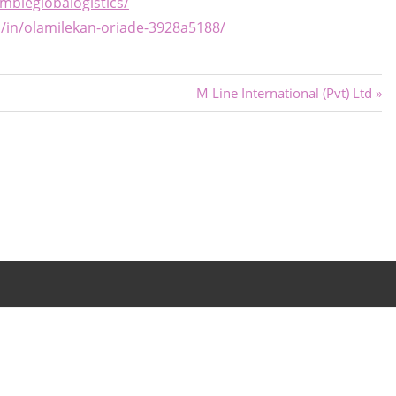
bleglobalogistics/
m/in/olamilekan-oriade-3928a5188/
Next
M Line International (Pvt) Ltd
Post: