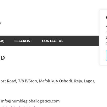
k
58)
BLACKLIST
CONTACT US
TD
rt Road, 7/8 B/Stop, MafolukuA Oshodi, Ikeja, Lagos,
 info@humblegloballogistics.com