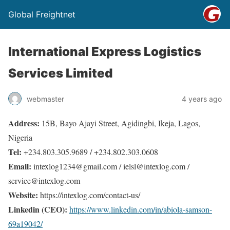
Global Freightnet
International Express Logistics
Services Limited
webmaster
4 years ago
Address:
15B, Bayo Ajayi Street, Agidingbi, Ikeja, Lagos,
Nigeria
Tel:
+234.803.305.9689 / +234.802.303.0608
Email:
intexlog1234@gmail.com / ielsl@intexlog.com /
service@intexlog.com
Website:
https://intexlog.com/contact-us/
Linkedin (CEO):
https://www.linkedin.com/in/abiola-samson-
69a19042/