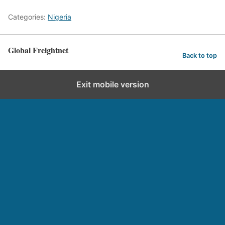
Categories:
Nigeria
Global Freightnet
Back to top
Exit mobile version