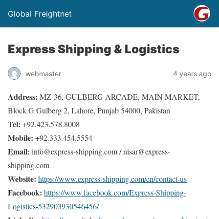
Global Freightnet
Express Shipping & Logistics
webmaster
4 years ago
Address:
MZ-36, GULBERG ARCADE, MAIN MARKET,
Block G Gulberg 2, Lahore, Punjab 54000, Pakistan
Tel:
+92.423.578.8008
Mobile:
+92.333.454.5554
Email:
info@express-shipping.com / nisar@express-
shipping.com
Website:
https://www.express-shipping.com/en/contact-us
Facebook:
https://www.facebook.com/Express-Shipping-
Logistics-532903930546456/