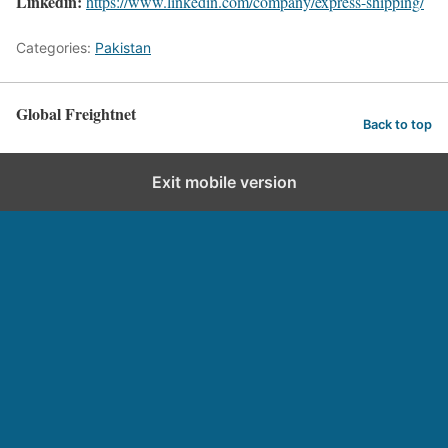
Linkedin:
https://www.linkedin.com/company/express-shipping/
Categories:
Pakistan
Global Freightnet
Back to top
Exit mobile version