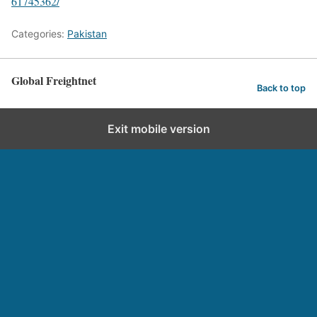
61745362/
Categories:
Pakistan
Global Freightnet
Back to top
Exit mobile version