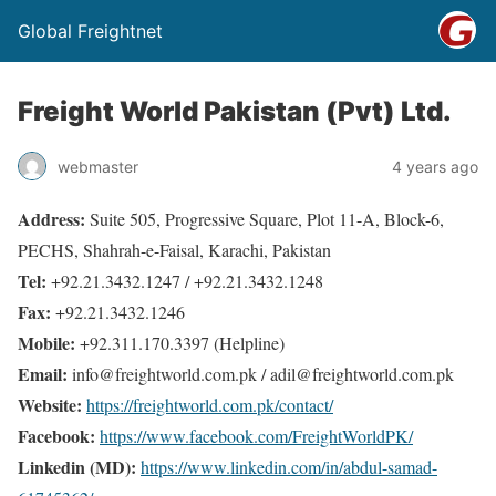
Global Freightnet
Freight World Pakistan (Pvt) Ltd.
webmaster
4 years ago
Address:
Suite 505, Progressive Square, Plot 11-A, Block-6,
PECHS, Shahrah-e-Faisal, Karachi, Pakistan
Tel:
+92.21.3432.1247 / +92.21.3432.1248
Fax:
+92.21.3432.1246
Mobile:
+92.311.170.3397 (Helpline)
Email:
info@freightworld.com.pk / adil@freightworld.com.pk
Website:
https://freightworld.com.pk/contact/
Facebook:
https://www.facebook.com/FreightWorldPK/
Linkedin (MD):
https://www.linkedin.com/in/abdul-samad-