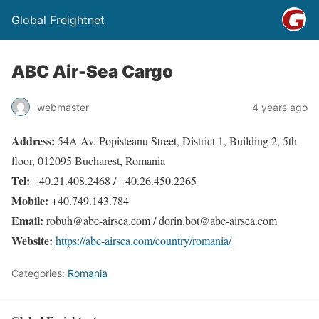
Global Freightnet
ABC Air-Sea Cargo
webmaster
4 years ago
Address:
54A Av. Popisteanu Street, District 1, Building 2, 5th
floor, 012095 Bucharest, Romania
Tel:
+40.21.408.2468 / +40.26.450.2265
Mobile:
+40.749.143.784
Email:
robuh@abc-airsea.com / dorin.bot@abc-airsea.com
Website:
https://abc-airsea.com/country/romania/
Categories:
Romania