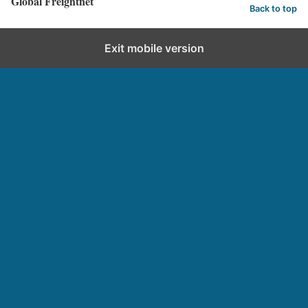
Global Freightnet
Back to top
Exit mobile version