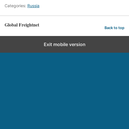
Categories:
Russia
Global Freightnet
Back to top
Exit mobile version