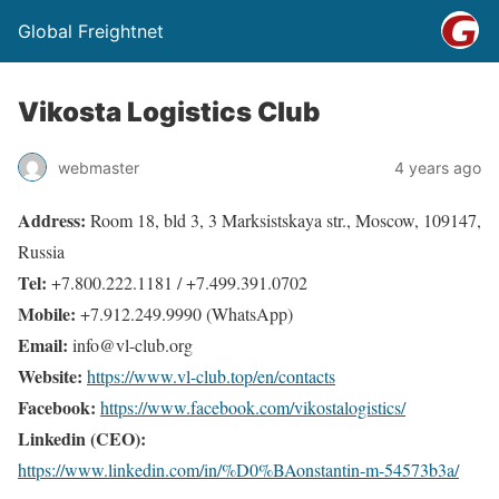
Global Freightnet
Vikosta Logistics Club
webmaster
4 years ago
Address:
Room 18, bld 3, 3 Marksistskaya str., Moscow, 109147,
Russia
Tel:
+7.800.222.1181 / +7.499.391.0702
Mobile:
+7.912.249.9990 (WhatsApp)
Email:
info@vl-club.org
Website:
https://www.vl-club.top/en/contacts
Facebook:
https://www.facebook.com/vikostalogistics/
Linkedin (CEO):
https://www.linkedin.com/in/%D0%BAonstantin-m-54573b3a/