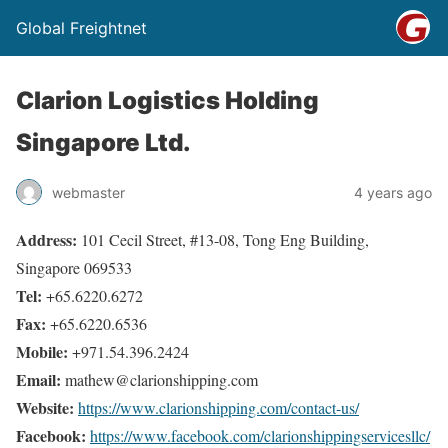
Global Freightnet
Clarion Logistics Holding
Singapore Ltd.
webmaster
4 years ago
Address:
101 Cecil Street, #13-08, Tong Eng Building,
Singapore 069533
Tel:
+65.6220.6272
Fax:
+65.6220.6536
Mobile:
+971.54.396.2424
Email:
mathew@clarionshipping.com
Website:
https://www.clarionshipping.com/contact-us/
Facebook:
https://www.facebook.com/clarionshippingservicesllc/