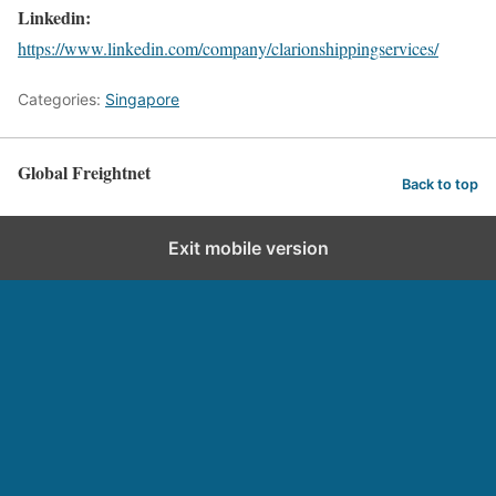
Linkedin:
https://www.linkedin.com/company/clarionshippingservices/
Categories:
Singapore
Global Freightnet
Back to top
Exit mobile version