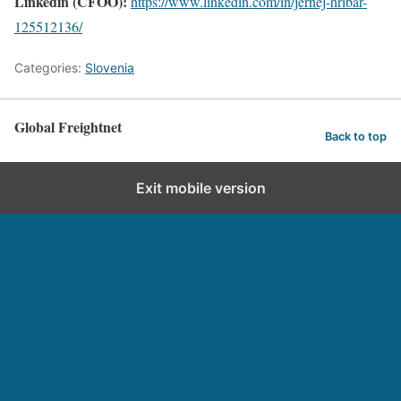
Linkedin (CFOO):
https://www.linkedin.com/in/jernej-hribar-
125512136/
Categories:
Slovenia
Global Freightnet
Back to top
Exit mobile version