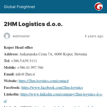
Global Freightnet
2HM Logistics d.o.o.
webmaster
4 years ago
Koper Head office
Address:
Ankaranska Cesta 7A, 6000 Koper, Slovenia
Tel:
+386.5.639.3111
Mobile:
+386.41.997.766
Email:
info@2hm.si
Website:
https://2hm-logistics.com/contact/
Facebook:
https://www.facebook.com/2hm.logistics
Linkedin:
https://www.linkedin.com/company/2hm-logistics-d-o-
o/