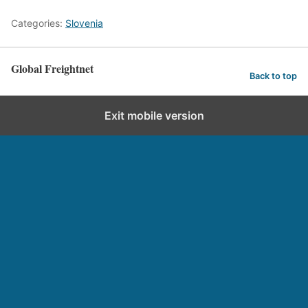
Categories:
Slovenia
Global Freightnet
Back to top
Exit mobile version