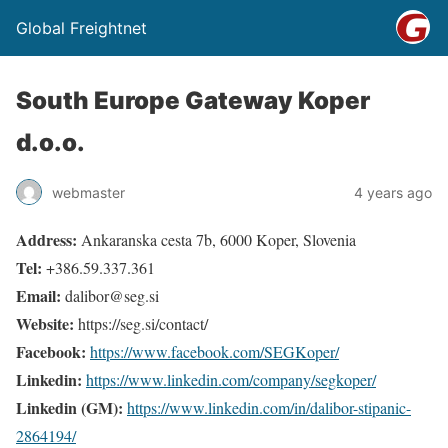
Global Freightnet
South Europe Gateway Koper
d.o.o.
webmaster
4 years ago
Address:
Ankaranska cesta 7b, 6000 Koper, Slovenia
Tel:
+386.59.337.361
Email:
dalibor@seg.si
Website:
https://seg.si/contact/
Facebook:
https://www.facebook.com/SEGKoper/
Linkedin:
https://www.linkedin.com/company/segkoper/
Linkedin (GM):
https://www.linkedin.com/in/dalibor-stipanic-
2864194/