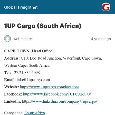
Global Freightnet
1UP Cargo (South Africa)
webmaster
4 years ago
CAPE TOWN (Head Office)
Address:
C10, Doc Road Junction, Waterfront, Cape Town,
Western Cape, South Africa
Tel:
+27.21.835.5098
Email:
info@1upcargo.com
Website:
https://www.1upcargo.com/locations
Facebook:
https://www.facebook.com/1UPCARGO/
Linkedin:
https://www.linkedin.com/company/1upcargo/
Categories:
South Africa