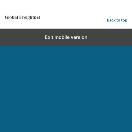
Global Freightnet
Back to top
Exit mobile version