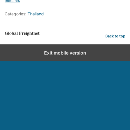
thailand/
Categories:
Thailand
Global Freightnet
Back to top
Exit mobile version