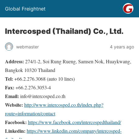
Global Freightnet
Intercosped (Thailand) Co., Ltd.
webmaster
4 years ago
Address:
274/1-2, Soi Rung Rueng, Samsen Nok, Huaykwang,
Bangkok 10320 Thailand
Tel:
+66.2.276.3068 (auto 10 lines)
Fax:
+66.2.276.3053-4
Email:
info@intercosped.co.th
Website:
http://www.intercosped.co.th/index.php?
route=information/contact
Facebook:
https://www.facebook.com/intercospedthailand/
Linkedin:
https://www.linkedin.com/company/intercosped-