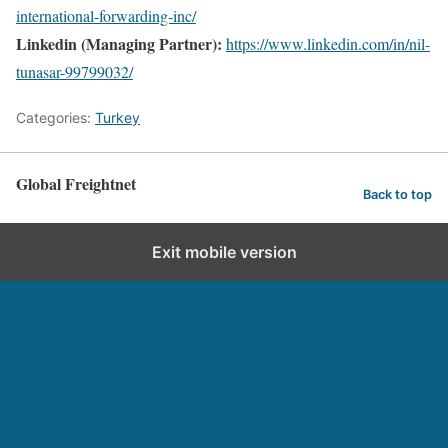
international-forwarding-inc/
Linkedin (Managing Partner):
https://www.linkedin.com/in/nil-
tunasar-99799032/
Categories:
Turkey
Global Freightnet
Back to top
Exit mobile version