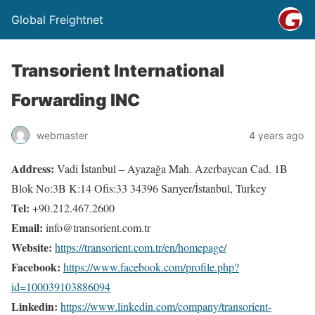
Global Freightnet
Transorient International
Forwarding INC
webmaster
4 years ago
Address:
Vadi İstanbul – Ayazağa Mah. Azerbaycan Cad. 1B
Blok No:3B K:14 Ofis:33 34396 Sarıyer/İstanbul, Turkey
Tel:
+90.212.467.2600
Email:
info@transorient.com.tr
Website:
https://transorient.com.tr/en/homepage/
Facebook:
https://www.facebook.com/profile.php?
id=100039103886094
Linkedin:
https://www.linkedin.com/company/transorient-