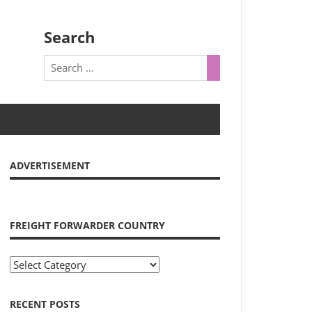
Search
ADVERTISEMENT
FREIGHT FORWARDER COUNTRY
Freight
Forwarder
Country
RECENT POSTS