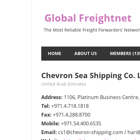
Skip
to
Global Freightnet
content
The Most Reliable Freight Forwarders’ Networ
HOME
ABOUT US
MEMBERS (13
Chevron Sea Shipping Co. L
June 7, 2022
webmaster
United Arab Emirates
Address:
1106, Platinum Business Centre, 
Tel:
+971.4.718.1818
Fax:
+971.4.288.8700
Mobile:
+971.54.400.6535
Email:
cs1@chevron-shipping.com / hari