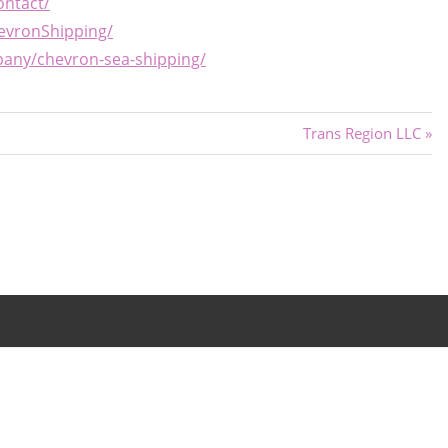
ontact/
evronShipping/
pany/chevron-sea-shipping/
Next
Trans Region LLC
Post: