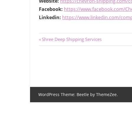
Website:
https://chevron-shipping.com/c
Facebook:
https://www.facebook.com/Ch
Linkedin:
https://www.linkedin.com/com
Post
Previous
Shree Deep Shipping Services
Post:
navigation
WordPress Theme: Beetle by ThemeZee.