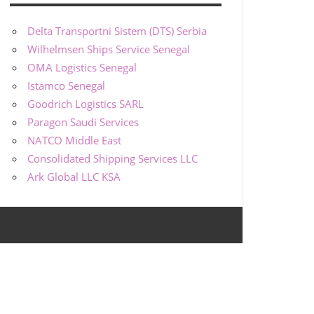
Delta Transportni Sistem (DTS) Serbia
Wilhelmsen Ships Service Senegal
OMA Logistics Senegal
Istamco Senegal
Goodrich Logistics SARL
Paragon Saudi Services
NATCO Middle East
Consolidated Shipping Services LLC
Ark Global LLC KSA