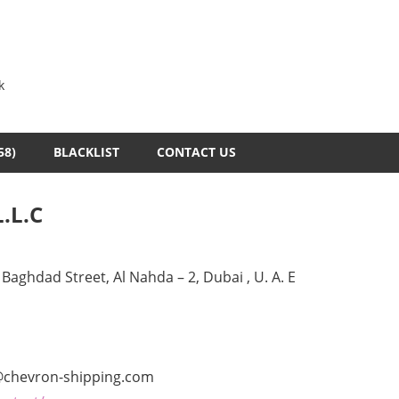
k
58)
BLACKLIST
CONTACT US
.L.C
Baghdad Street, Al Nahda – 2, Dubai , U. A. E
@chevron-shipping.com