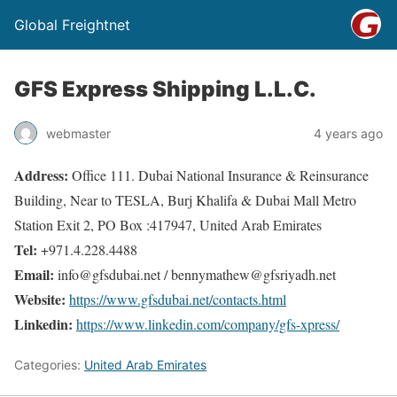
Global Freightnet
GFS Express Shipping L.L.C.
webmaster
4 years ago
Address:
Office 111. Dubai National Insurance & Reinsurance
Building, Near to TESLA, Burj Khalifa & Dubai Mall Metro
Station Exit 2, PO Box :417947, United Arab Emirates
Tel:
+971.4.228.4488
Email:
info@gfsdubai.net / bennymathew@gfsriyadh.net
Website:
https://www.gfsdubai.net/contacts.html
Linkedin:
https://www.linkedin.com/company/gfs-xpress/
Categories:
United Arab Emirates