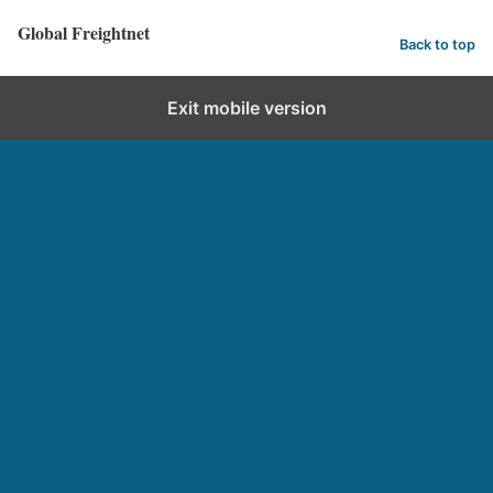
Global Freightnet
Back to top
Exit mobile version