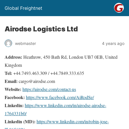
Global Freightnet
Airodse Logistics Ltd
webmaster
4 years ago
Address:
Heathrow, 450 Bath Rd, London UB7 0EB, United
Kingdom
Tel:
+44.7493.463.309 / +44.7849.333.635
Email:
cargo@airodse.com
Website:
https://airodse.com/contact-us
Facebook:
https://www.facebook.com/AiRodSe/
Linkedin:
https://www.linkedin.com/in/airodse-airodse-
1764331b0/
Linkedin (MD):
https://www.linkedin.com/in/robin-jose-