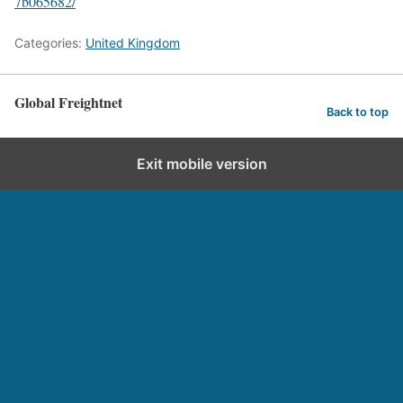
7b065682/
Categories:
United Kingdom
Global Freightnet
Back to top
Exit mobile version