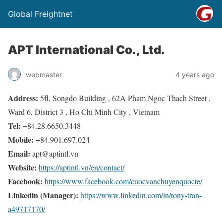
Global Freightnet
APT International Co., Ltd.
webmaster
4 years ago
Address:
5fl, Songdo Building , 62A Pham Ngoc Thach Street ,
Ward 6, District 3 , Ho Chi Minh City , Vietnam
Tel:
+84.28.6650.3448
Mobile:
+84.901.697.024
Email:
apt@aptintl.vn
Website:
https://aptintl.vn/en/contact/
Facebook:
https://www.facebook.com/cuocvanchuyenquocte/
Linkedin (Manager):
https://www.linkedin.com/in/tony-tran-
a49717170/