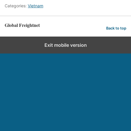
Categories:
Vietnam
Global Freightnet
Back to top
Exit mobile version