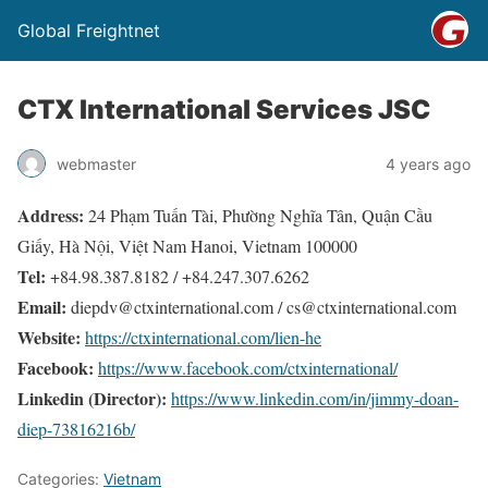
Global Freightnet
CTX International Services JSC
webmaster
4 years ago
Address:
24 Phạm Tuấn Tài, Phường Nghĩa Tân, Quận Cầu
Giấy, Hà Nội, Việt Nam Hanoi, Vietnam 100000
Tel:
+84.98.387.8182 / +84.247.307.6262
Email:
diepdv@ctxinternational.com / cs@ctxinternational.com
Website:
https://ctxinternational.com/lien-he
Facebook:
https://www.facebook.com/ctxinternational/
Linkedin (Director):
https://www.linkedin.com/in/jimmy-doan-
diep-73816216b/
Categories:
Vietnam