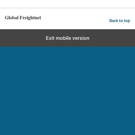
Global Freightnet
Back to top
Exit mobile version